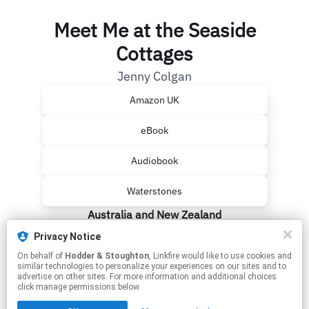
Meet Me at the Seaside
Cottages
Jenny Colgan
Amazon UK
eBook
Audiobook
Waterstones
Australia and New Zealand
Privacy Notice
Booktopia
On behalf of
Hodder & Stoughton
, Linkfire would like to use cookies and
similar technologies to personalize your experiences on our sites and to
The Nile
advertise on other sites. For more information and additional choices
click manage permissions below.
This page may contain affiliate links.