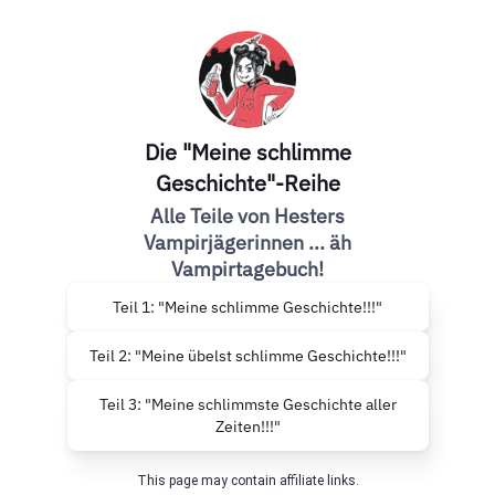
Die "Meine schlimme
Geschichte"-Reihe
Alle Teile von Hesters
Vampirjägerinnen ... äh
Vampirtagebuch!
Teil 1: "Meine schlimme Geschichte!!!"
Teil 2: "Meine übelst schlimme Geschichte!!!"
Teil 3: "Meine schlimmste Geschichte aller
Zeiten!!!"
This page may contain affiliate links.