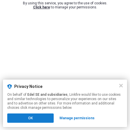
By using this service, you agree to the use of cookies.
Click here
to manage your permissions.
Privacy Notice
On behalf of
Edel SE and subsidiaries
, Linkfire would like to use cookies
and similar technologies to personalize your experiences on our sites
and to advertise on other sites. For more information and additional
choices click manage permissions below.
OK
Manage permissions