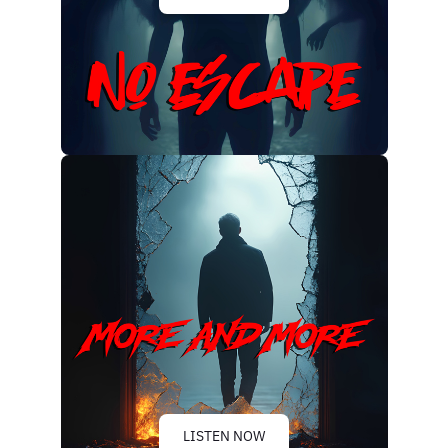
LISTEN NOW