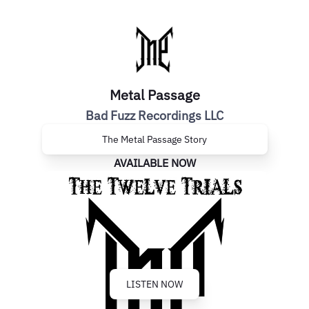
Metal Passage
Bad Fuzz Recordings LLC
The Metal Passage Story
AVAILABLE NOW
LISTEN NOW