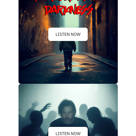
LISTEN NOW
LISTEN NOW