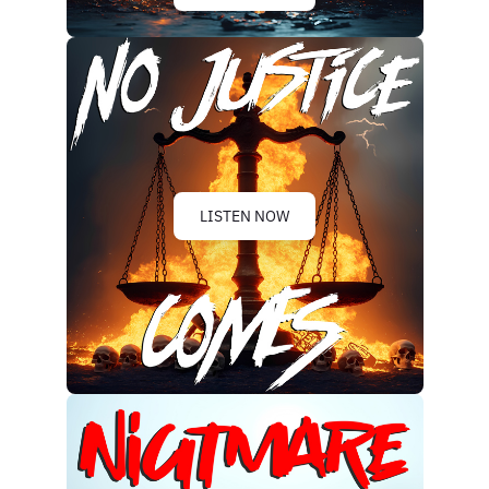
LISTEN NOW