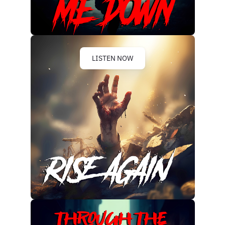
LISTEN NOW