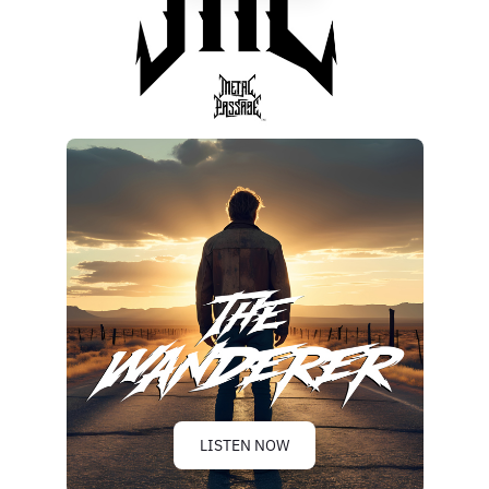
LISTEN NOW