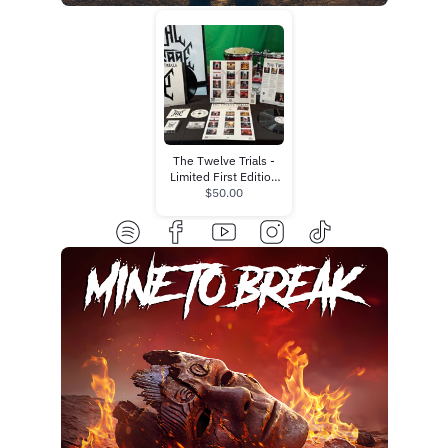
The Twelve Trials -
Limited First Edition
Bundle (Pre-Order)
$50.00