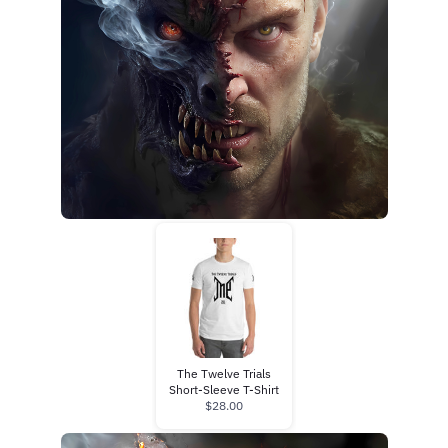
The Twelve Trials
Short-Sleeve T-Shirt
$28.00