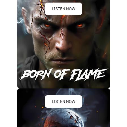
LISTEN NOW
LISTEN NOW