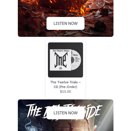
LISTEN NOW
The Twelve Trials –
CD (Pre-Order)
$15.00
LISTEN NOW