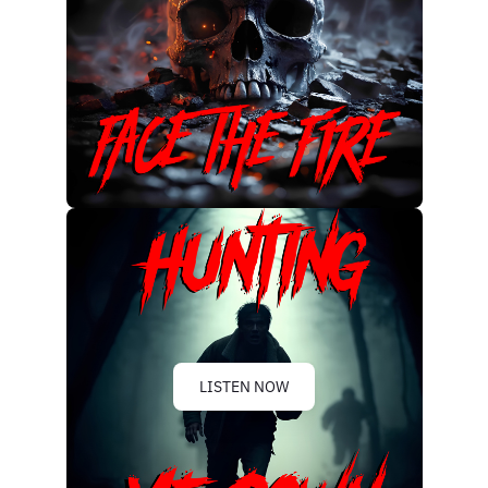
LISTEN NOW