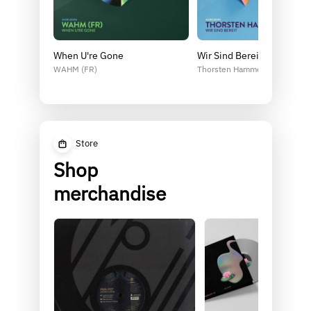
When U're Gone
Wir Sind Bereit
WAHM (FR)
Thorsten Hammer
Store
Shop
merchandise