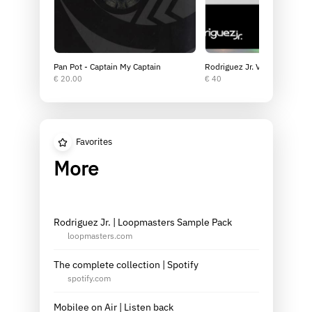
Pan Pot - Captain My Captain
Rodriguez Jr. Vinyl Bundle
€ 20.00
€ 40
Favorites
More
Rodriguez Jr. | Loopmasters Sample Pack
loopmasters.com
The complete collection | Spotify
spotify.com
Mobilee on Air | Listen back