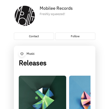
Mobilee Records
Freshly squeezed!
Contact
Follow
Music
Releases