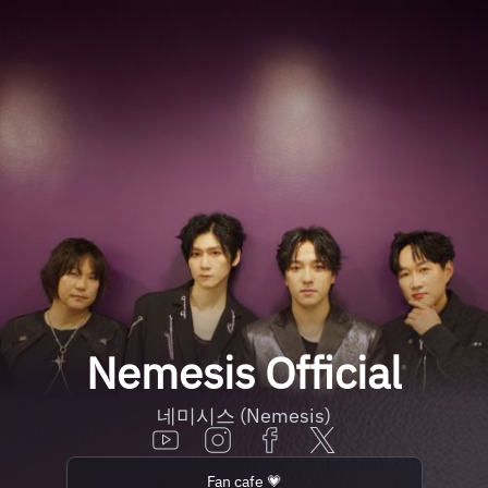
Nemesis Official
네미시스 (Nemesis)
Fan cafe 💗