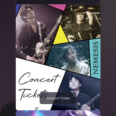
Concert Ticket