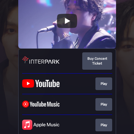
Buy Concert
Ticket
Play
Play
Play