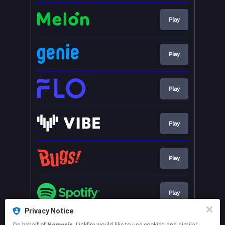
Play
Play
Play
Play
Play
Play
Privacy Notice