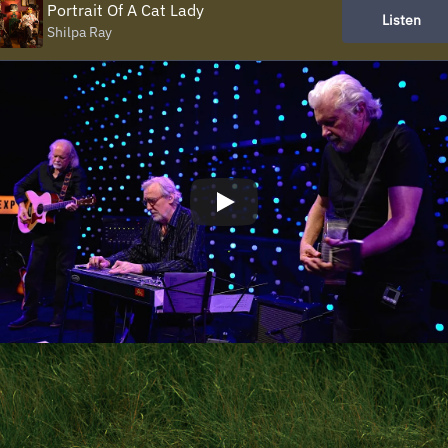
Portrait Of A Cat Lady
Listen
Shilpa Ray