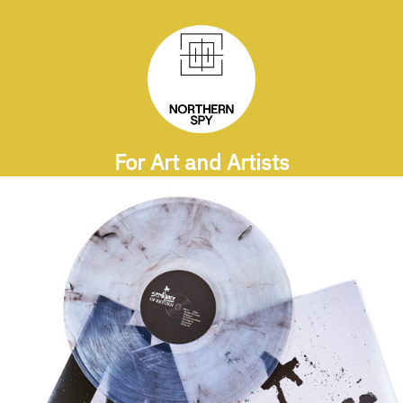
For Art and Artists