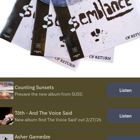
Counting Sunsets
Listen
Presave the new album from SUSS:
Tōth - And The Voice Said
Listen
New album 'And The Voice Said' out 2/27/26
Asher Gamedze