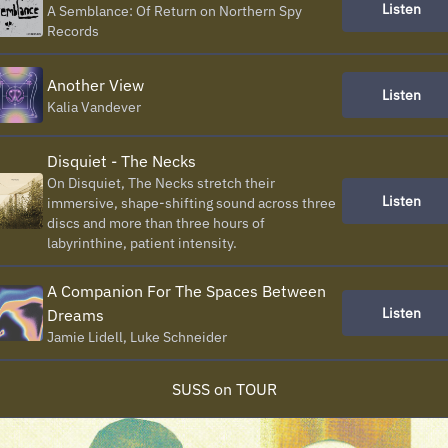
Listen
A Semblance: Of Return on Northern Spy
Records
Another View
Listen
Kalia Vandever
Disquiet - The Necks
On Disquiet, The Necks stretch their
Listen
immersive, shape-shifting sound across three
discs and more than three hours of
labyrinthine, patient intensity.
A Companion For The Spaces Between
Listen
Dreams
Jamie Lidell, Luke Schneider
SUSS on TOUR