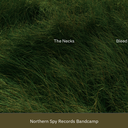
Northern Spy Records Bandcamp