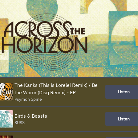
The Kanks (This is Lorelei Remix) / Be
Listen
the Worm (Disq Remix) - EP
Psymon Spine
Birds & Beasts
Listen
SUSS