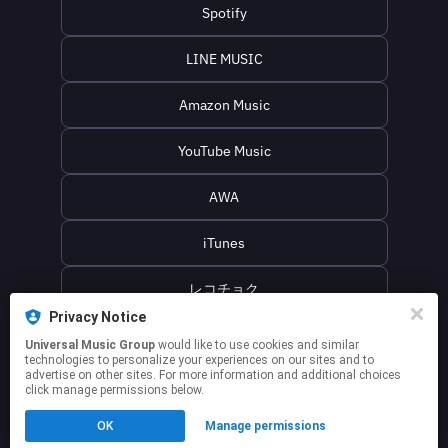
Spotify
LINE MUSIC
Amazon Music
YouTube Music
AWA
iTunes
レコチョク
Privacy Notice
名無し之太郎オフィシャルwebサイト
Universal Music Group
would like to use cookies and similar
technologies to personalize your experiences on our sites and to
advertise on other sites. For more information and additional choices
click manage permissions below.
This page may contain affiliate links.
OK
Manage permissions
By using this service, you agree to the use of cookies.