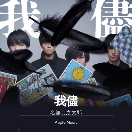
我儘
名無し之太郎
Apple Music