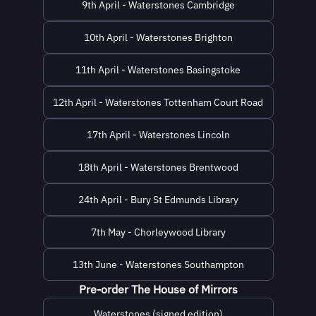
9th April - Waterstones Cambridge
10th April - Waterstones Brighton
11th April - Waterstones Basingstoke
12th April - Waterstones Tottenham Court Road
17th April - Waterstones Lincoln
18th April - Waterstones Brentwood
24th April - Bury St Edmunds Library
7th May - Chorleywood Library
13th June - Waterstones Southampton
Pre-order The House of Mirrors
Waterstones (signed edition)