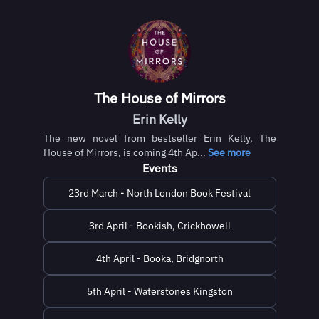
The House of Mirrors
Erin Kelly
The new novel from bestseller Erin Kelly, The
House of Mirrors, is coming 4th Ap...
See more
Events
23rd March - North London Book Festival
3rd April - Bookish, Crickhowell
4th April - Booka, Bridgnorth
5th April - Waterstones Kingston