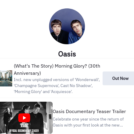
Oasis
(What's The Story) Morning Glory? (30th
Anniversary)
Out Now
Incl. new unplugged versions of 'Wonderwall',
'Champagne Supernova', Cast No Shadow',
'Morning Glory' and 'Acquiesce'.
Oasis Documentary Teaser Trailer
Celebrate one year since the return of
Oasis with your first look at the new
landmark documentary. The countdown is