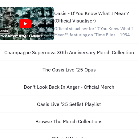
on. ► SUBSCRIBE to the channel to get
notified when new Disney videos are
Oasis - D’You Know What I Mean?
posted:
(Official Visualiser)
https://www.youtube.com/user/DisneysS
sub_confirmati
Official visualiser for ‘D’You Know What I
Mean?', featuring on ‘Time Flies… 1994 –
2009’, Oasis’ complete singles collection -
available now with remastered audio in a
Champagne Supernova 30th Anniversary Merch Collection
new quadruple vinyl deluxe box set
released to celebrate the compilation's
15th annive
The Oasis Live '25 Opus
Don't Look Back In Anger - Official Merch
Oasis Live '25 Setlist Playlist
Browse The Merch Collections