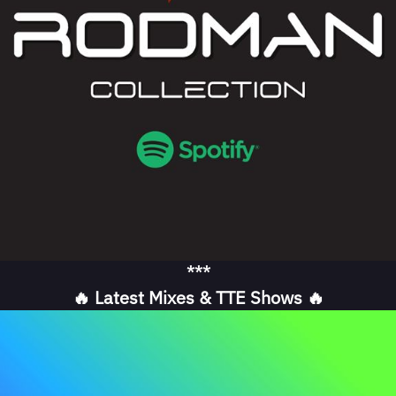
***
🔥 Latest Mixes & TTE Shows 🔥