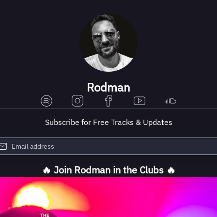
Rodman
Subscribe for Free Tracks & Updates
🔥 Join Rodman in the Clubs 🔥