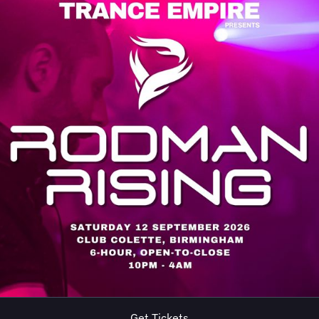
Get Tickets