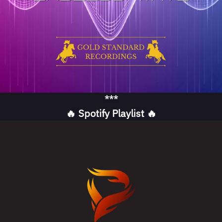
***
🔥 Spotify Playlist 🔥