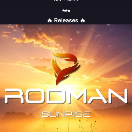
***
🔥 Releases 🔥