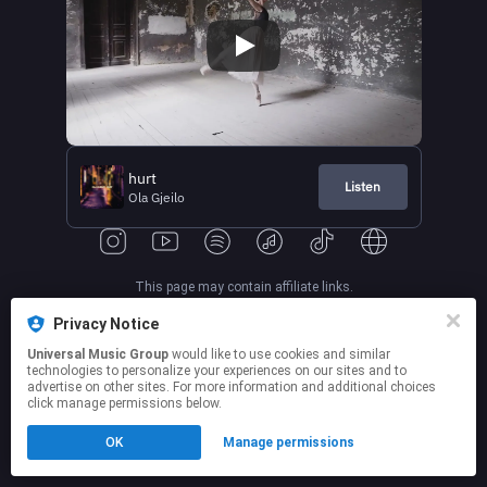
hurt
Listen
Ola Gjeilo
This page may contain affiliate links.
By using this service, you agree to the use of cookies.
Privacy Notice
Click here
to manage your permissions.
Universal Music Group
would like to use cookies and similar
technologies to personalize your experiences on our sites and to
advertise on other sites. For more information and additional choices
click manage permissions below.
OK
Manage permissions