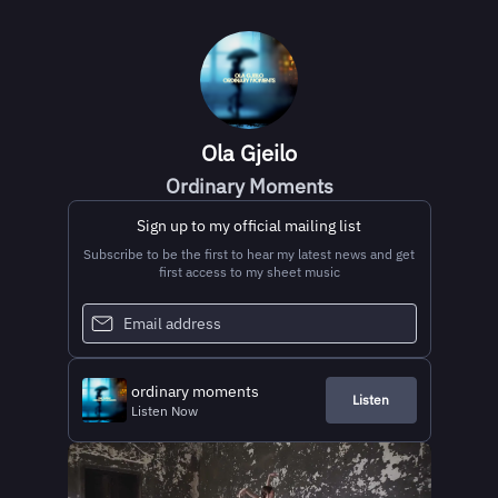
Ola Gjeilo
Ordinary Moments
Sign up to my official mailing list
Subscribe to be the first to hear my latest news and get
first access to my sheet music
ordinary moments
Listen
Listen Now