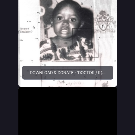
DOWNLOAD & DONATE - 'DOCTOR / R(1)0+IME'