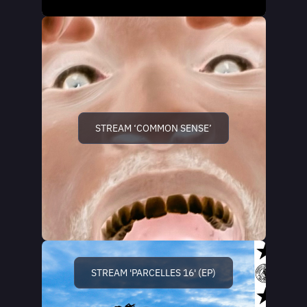
STREAM ‘COMMON SENSE’
STREAM 'PARCELLES 16' (EP)