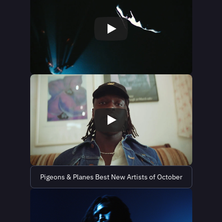
Pigeons & Planes Best New Artists of October