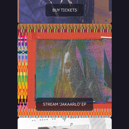
BUY TICKETS
STREAM 'JAKAARLO' EP