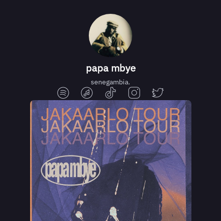
papa mbye
senegambia.