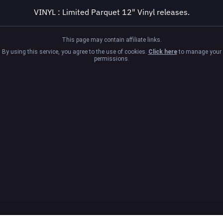
VINYL : Limited Parquet 12" Vinyl releases.
This page may contain affiliate links.
By using this service, you agree to the use of cookies.
Click here
to manage your
permissions.