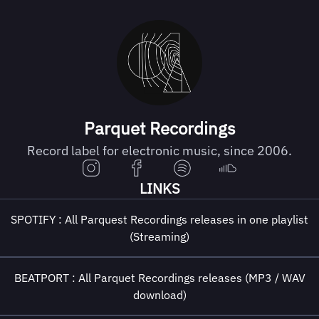
Parquet Recordings
Record label for electronic music, since 2006.
LINKS
SPOTIFY : All Parquest Recordings releases in one playlist
(Streaming)
BEATPORT : All Parquet Recordings releases (MP3 / WAV
download)