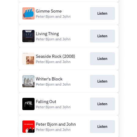
Gimme Some
Listen
Peter Bjorn and John
Living Thing
Listen
Peter Bjorn and John
Seaside Rock (2008)
Listen
Peter Bjorn and John
Writer's Block
Listen
Peter Bjorn and John
Falling Out
Listen
Peter Bjorn and John
Peter Bjorn and John
Listen
Peter Bjorn and John