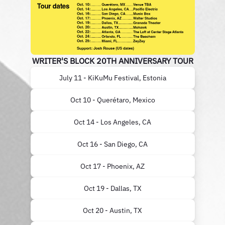
WRITER'S BLOCK 20TH ANNIVERSARY TOUR
July 11 - KiKuMu Festival, Estonia
Oct 10 - Querétaro, Mexico
Oct 14 - Los Angeles, CA
Oct 16 - San Diego, CA
Oct 17 - Phoenix, AZ
Oct 19 - Dallas, TX
Oct 20 - Austin, TX