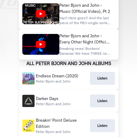
'Breakin' Point' (Officia...
Universal Music AB
Peter Bjorn and John -
http://vevo.ly/vVkzBS
Music (Official Video), Pt 2
Yay!!! Here goes!!! And the last
piece of the PBJ-single-series-
puzzle leading up to the new
album "Endless Dream". It's
Peter Bjorn and John -
simply called "MUSIC"!! What
Every Other Night (Official
would we be without Music?
Not much, no arguing about
Video)
Breaking news! Bonkers!
that! Hopefully, it'll brighten
Bananas! We have THREE new
your day and m...
singles OUT NOW! IN ONE
ALL PETER BJORN AND JOHN ALBUMS
DAY! (unheard of..)
#ONEFORTHETEAM
#GUTFEELING
Endless Dream (2020)
#EVERYOTHERNIGHT Check
Listen
Peter Bjorn and John
em out now!!
#peterbjornandjohn #pbj
#darkerdays #3newsingles
#inoneday Peter - One For
Darker Days
Listen
The Team: https://...
Peter Bjorn and John
Breakin' Point Deluxe
Listen
Edition
Peter Bjorn and John