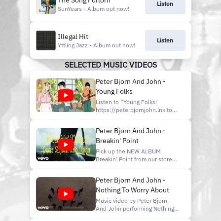
The Song Forlorn
Listen
SunYears - Album out now!
Illegal Hit
Listen
Yttling Jazz - Album out now!
SELECTED MUSIC VIDEOS
Peter Bjorn And John -
Young Folks
Listen to “Young Folks:
https://peterbjornjohn.lnk.to/youngfolks
Listen to more music by PBJ!
https://lnk.to/PeterBjornJohn
Peter Bjorn And John -
#PeterBjorn&John Music
Breakin' Point
video by Peter Bjorn And John
performing Young Folks. (C)
Pick up the NEW ALBUM
2006 Universal Music AB
Breakin' Point from our store
http://vevo.ly/c1gGp0
here:
http://smarturl.it/BuyBreakinPoint
Peter Bjorn And John -
The new album Breakin' Point
Nothing To Worry About
is OUT NOW! Check it out on
Spotify here:
Music video by Peter Bjorn
http://smarturl.it/BreakinPointSpotify
And John performing Nothing
Peter Bjorn and John -
To Worry About. (C) 2009