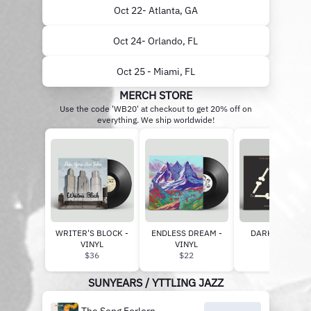
Oct 22- Atlanta, GA
Oct 24- Orlando, FL
Oct 25 - Miami, FL
MERCH STORE
Use the code 'WB20' at checkout to get 20% off on
everything. We ship worldwide!
WRITER'S BLOCK -
ENDLESS DREAM -
DARKER DAYS -
VINYL
VINYL
VINYL
$36
$22
$22
SUNYEARS / YTTLING JAZZ