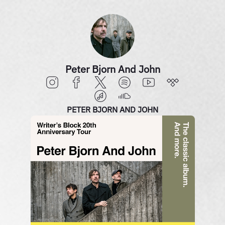
Peter Bjorn And John
PETER BJORN AND JOHN