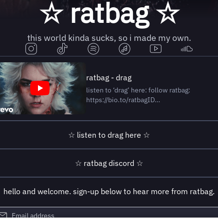
☆ ratbag ☆
this world kinda sucks, so i made my own.
ratbag - drag
listen to ‘drag’ here: follow ratbag:
https://bio.to/ratbagID
http://www.worldofratbag.com/ Directed
by Jack Carden & ratbag (Sophie Brown)
Creative Director: Jack Carden
☆ listen to drag here ☆
@jackcarden.art Producer: Summer King
@summerlookup.11 Executive Producer:
Jack
☆ ratbag discord ☆
hello and welcome. sign-up below to hear more from ratbag.