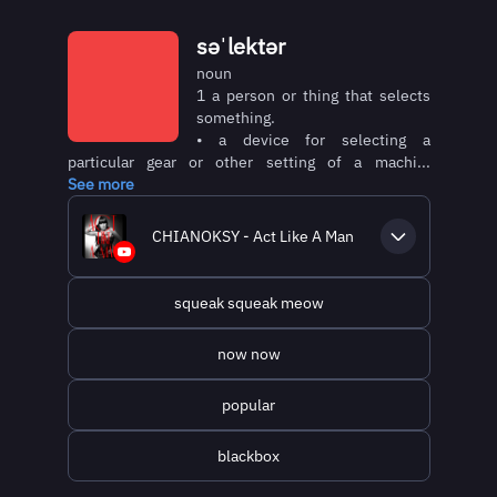
səˈlektər
noun
1 a person or thing that selects
something.
• a device for selecting a
particular gear or other setting of a machi...
See more
CHIANOKSY - Act Like A Man
squeak squeak meow
now now
popular
blackbox