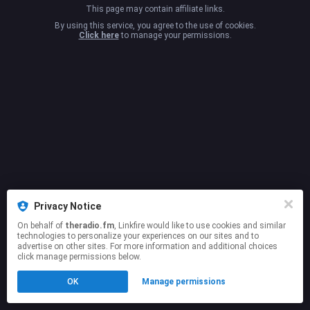
This page may contain affiliate links.
By using this service, you agree to the use of cookies.
Click here
to manage your permissions.
Privacy Notice
On behalf of
theradio.fm
, Linkfire would like to use cookies and similar
technologies to personalize your experiences on our sites and to
advertise on other sites. For more information and additional choices
click manage permissions below.
OK
Manage permissions