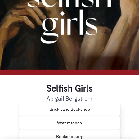
Selfish Girls
Abigail Bergstrom
Brick Lane Bookshop
Waterstones
Bookshop.org