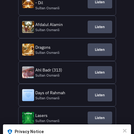
Listen
- Dil
Sultan Osmanli
Afdalul Alamin
Listen
Sultan Osmanli
Dragons
Listen
Sultan Osmanli
Ahl Badr (313)
Listen
Sultan Osmanli
Days of Rahmah
Listen
Sultan Osmanli
Lasers
Listen
Sultan Osmanli
Privacy Notice