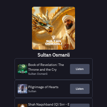
Sultan Osmanli
Book of Revelation: The
Listen
Throne and the Cry
Sultan Osmanli
Pilgrimage of Hearts
Listen
Sultan
Shah Naqshband (Q) Sirr - E