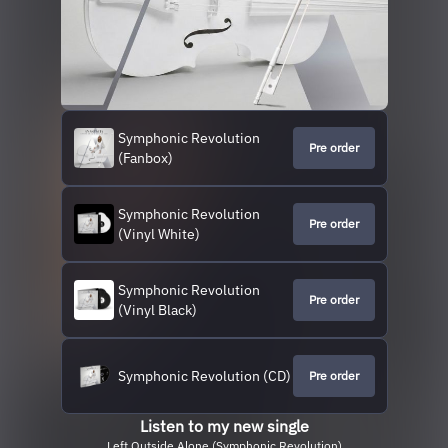
Symphonic Revolution
Pre order
(Fanbox)
Symphonic Revolution
Pre order
(Vinyl White)
Symphonic Revolution
Pre order
(Vinyl Black)
Symphonic Revolution (CD)
Pre order
Listen to my new single
Left Outside Alone (Symphonic Revolution)