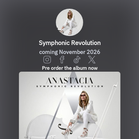
Symphonic Revolution
coming November 2026
Pre order the album now