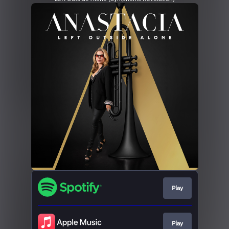
Play
Play