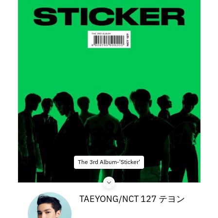
The 3rd Album-'Sticker'
TAEYONG/NCT 127 テヨン