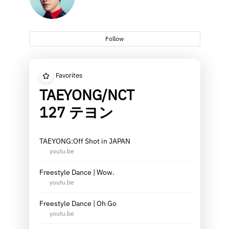
Follow
Favorites
TAEYONG/NCT
127 テヨン
TAEYONG:Off Shot in JAPAN
youtu.be
Freestyle Dance | Wow.
youtu.be
Freestyle Dance | Oh Go
youtu.be