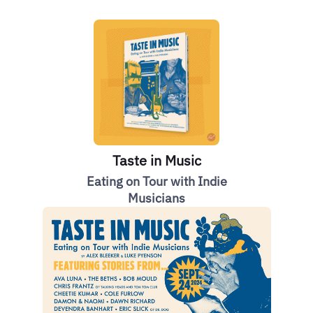
Taste in Music
Eating on Tour with Indie
Musicians