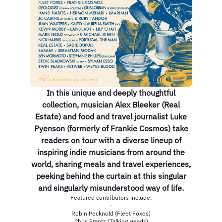
In this unique and deeply thoughtful
collection, musician Alex Bleeker (Real
Estate) and food and travel journalist Luke
Pyenson (formerly of Frankie Cosmos) take
readers on tour with a diverse lineup of
inspiring indie musicians from around the
world, sharing meals and travel experiences,
peeking behind the curtain at this singular
and singularly misunderstood way of life.
Featured contributors include:
-
Robin Pecknold (Fleet Foxes)
Chris Frantz (Talking Heads)