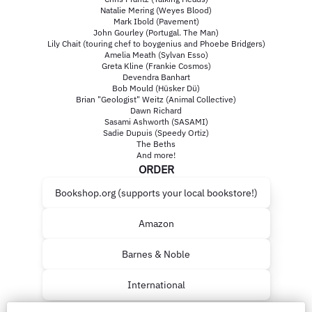
Natalie Mering (Weyes Blood)
Mark Ibold (Pavement)
John Gourley (Portugal. The Man)
Lily Chait (touring chef to boygenius and Phoebe Bridgers)
Amelia Meath (Sylvan Esso)
Greta Kline (Frankie Cosmos)
Devendra Banhart
Bob Mould (Hüsker Dü)
Brian "Geologist" Weitz (Animal Collective)
Dawn Richard
Sasami Ashworth (SASAMI)
Sadie Dupuis (Speedy Ortiz)
The Beths
And more!
ORDER
Bookshop.org (supports your local bookstore!)
Amazon
Barnes & Noble
International
LISTEN