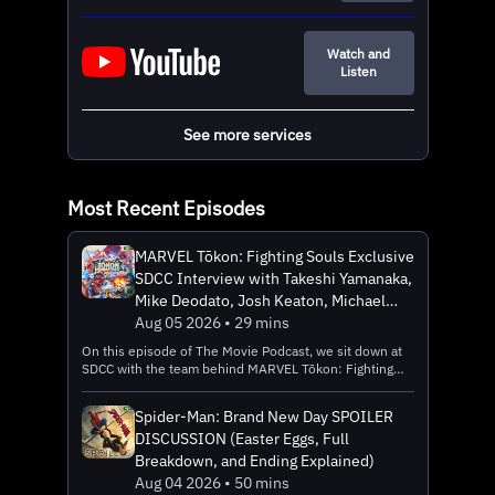
Watch and
Listen
See more services
Most Recent Episodes
MARVEL Tōkon: Fighting Souls Exclusive
SDCC Interview with Takeshi Yamanaka,
Mike Deodato, Josh Keaton, Michael
Francisco, and Amber Seitz (PlayStation
Aug 05 2026 • 29 mins
5)
On this episode of The Movie Podcast, we sit down at
SDCC with the team behind MARVEL Tōkon: Fighting
Souls, including Game Producer Takeshi Yamanaka of
Arc System Works, Localization Director Amber Seitz,
Spider-Man: Brand New Day SPOILER
Spider-Man and Iron Man Voice Actor Josh Keaton,
DISCUSSION (Easter Eggs, Full
Artist Mike Deodato, and Senior Product Development
Manager Michael Francisco of Marvel Games. The game
Breakdown, and Ending Explained)
is a is a 4v4 team-based fighting game brought to life
Aug 04 2026 • 50 mins
through a collaboration between Arc System Works —