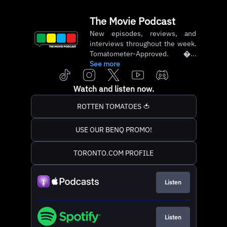
The Movie Podcast
New episodes, reviews, and
interviews throughout the week.
Tomatometer-Approved. ...
See more
Watch and listen now.
ROTTEN TOMATOES 🍅
USE OUR BENQ PROMO!
TORONTO.COM PROFILE
Listen
Listen