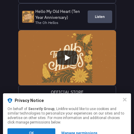
Hello My Old Heart (Ten
Listen
Year Anniversary)
The Oh Hellos
OFFICIAL STORE
Privacy Notice
WEBSITE
On behalf of
Secretly Group
, Linkfire would like to use cookies and
similar technologies to personalize your experiences on our sites and to
advertise on other sites. For more information and additional choices
click manage permissions below.
This page may contain affiliate links.
OK
Manage permissions