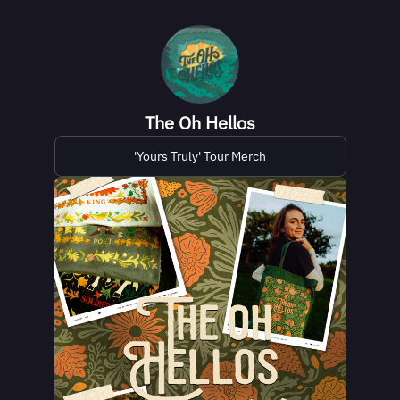
The Oh Hellos
'Yours Truly' Tour Merch