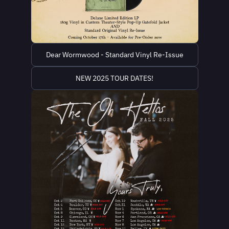
Dear Wormwood - Standard Vinyl Re-Issue
NEW 2025 TOUR DATES!