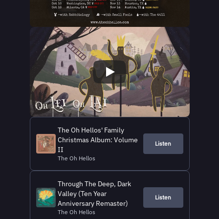
The Oh Hellos' Family
Christmas Album: Volume
Listen
II
The Oh Hellos
Through The Deep, Dark
Valley (Ten Year
Listen
Anniversary Remaster)
The Oh Hellos