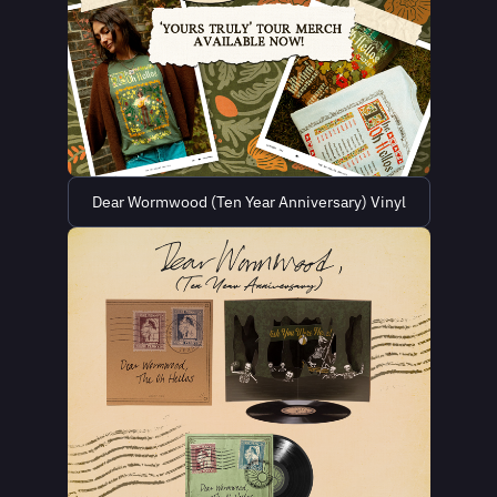
Dear Wormwood (Ten Year Anniversary) Vinyl