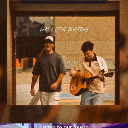
Listen to our music