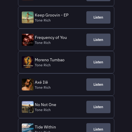
Keep Groovin - EP
Listen
Tone Rich
Frequency of You
Listen
Tone Rich
Moreno Tumbao
Listen
Tone Rich
Axé Ilê
Listen
Tone Rich
No Not One
Listen
Tone Rich
Tide Within
Listen