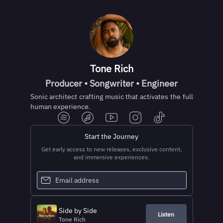
Tone Rich
Producer • Songwriter • Engineer
Sonic architect crafting music that activates the full
human experience.
Start the Journey
Get early access to new releases, exclusive content,
and immersive experiences.
Side by Side
Listen
Tone Rich