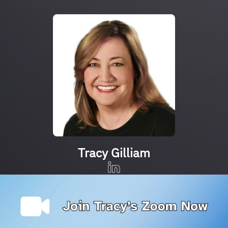
Tracy Gilliam