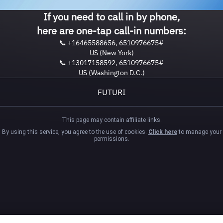
If you need to call in by phone,
here are one-tap call-in numbers:
📞 +16465588656, 6510976675#
US (New York)
📞 +13017158592, 6510976675#
US (Washington D.C.)
FUTURI
This page may contain affiliate links.
By using this service, you agree to the use of cookies.
Click here
to manage your
permissions.