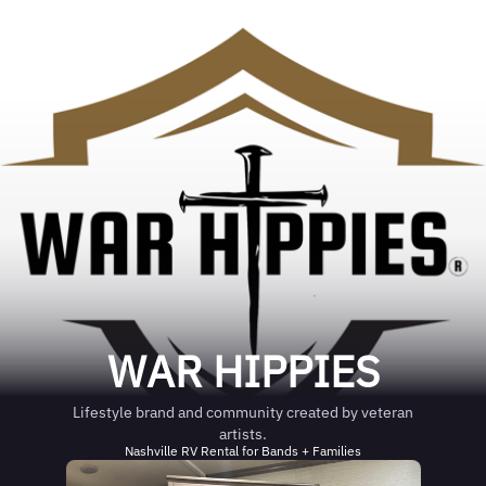
WAR HIPPIES
Lifestyle brand and community created by veteran
artists.
Nashville RV Rental for Bands + Families