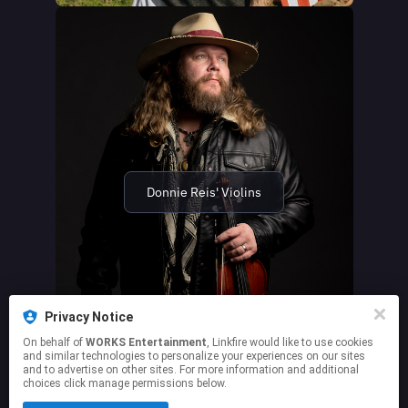
Donnie Reis' Violins
Privacy Notice
On behalf of
WORKS Entertainment
, Linkfire would like to use cookies
and similar technologies to personalize your experiences on our sites
and to advertise on other sites. For more information and additional
choices click manage permissions below.
This page may contain affiliate links.