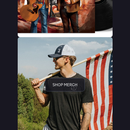
SHOP MERCH