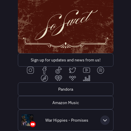
Sign up for updates and news from us!
Pandora
Amazon Music
War Hippies - Promises