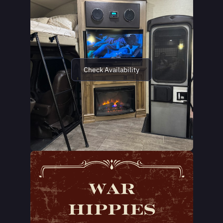
Check Availability