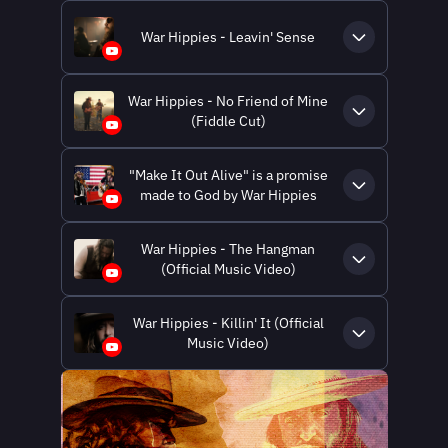
War Hippies - Leavin' Sense
War Hippies - No Friend of Mine
(Fiddle Cut)
"Make It Out Alive" is a promise
made to God by War Hippies
War Hippies - The Hangman
(Official Music Video)
War Hippies - Killin' It (Official
Music Video)