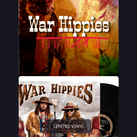
LIMITED VINYL