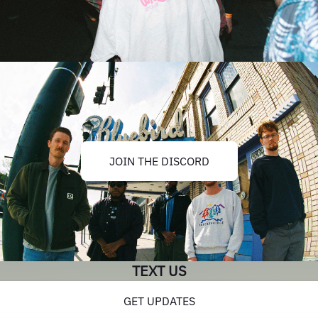
JOIN THE DISCORD
TEXT US
GET UPDATES