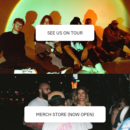
SEE US ON TOUR
MERCH STORE (NOW OPEN)