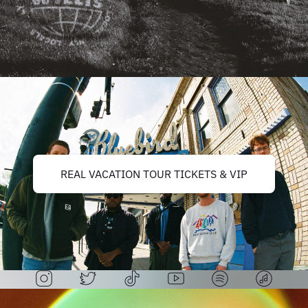
REAL VACATION TOUR TICKETS & VIP