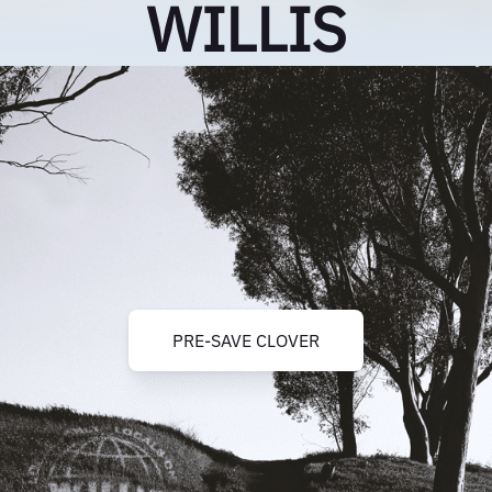
WILLIS
PRE-SAVE CLOVER