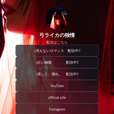
弓ライカの独情
配信はこちら
♪消えないロマンス 配信中!!
♪紅い純情 配信中!!
♪美しく、憐れ。 配信中!!
YouTube
official site
Instagram