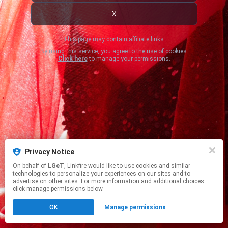
X
This page may contain affiliate links.
By using this service, you agree to the use of cookies.
Click here
to manage your permissions.
Privacy Notice
On behalf of
LGeT
, Linkfire would like to use cookies and similar
technologies to personalize your experiences on our sites and to
advertise on other sites. For more information and additional choices
click manage permissions below.
OK
Manage permissions