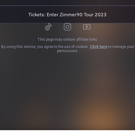
Night 14:27 Drowning Revisited 17:51 If
You Were ...
Tickets: Enter Zimmer90 Tour 2023
This page may contain affiliate links.
By using this service, you agree to the use of cookies.
Click here
to manage your
permissions.