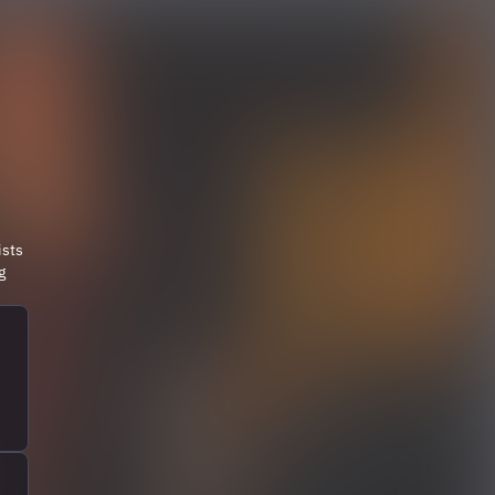
ists
g