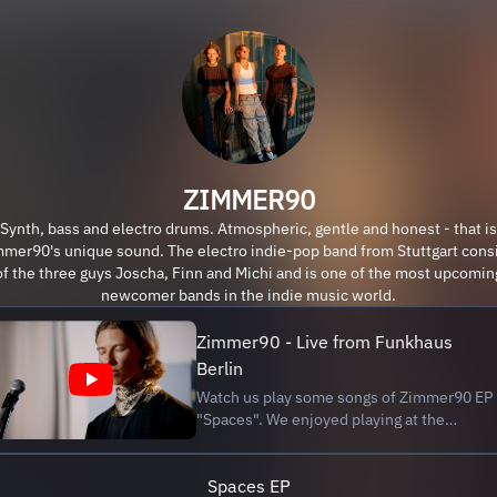
ZIMMER90
Synth, bass and electro drums. Atmospheric, gentle and honest - that is
mer90's unique sound. The electro indie-pop band from Stuttgart cons
of the three guys Joscha, Finn and Michi and is one of the most upcomin
newcomer bands in the indie music world.
Zimmer90 - Live from Funkhaus
Berlin
Watch us play some songs of Zimmer90 EP
"Spaces". We enjoyed playing at the
legendary Funkhaus in Berlin. Our first live
session is all yours ∞ SETLIST 0:00 Intro
Spaces EP
2:23 Millions 6:05 Therefore 10:25 All